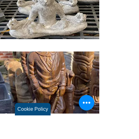
Cookie Policy