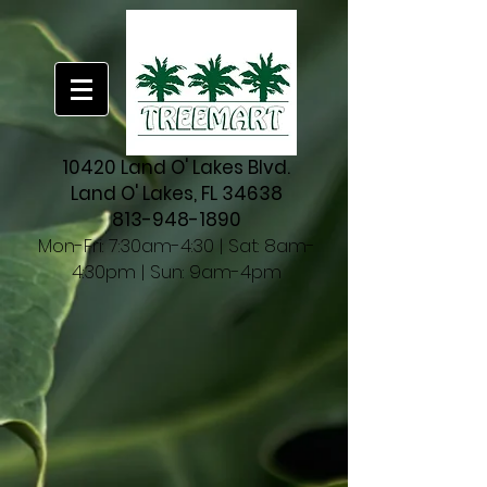
10420 Land O' Lakes Blvd.
Land O' Lakes, FL 34638
813-948-1890
Mon-Fri: 7:30am-4:30 | Sat: 8am-
4:30pm | Sun: 9am-4pm