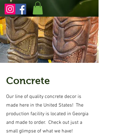
Concrete
Our line of quality concrete decor is
made here in the United States! The
production facility is located in Georgia
and made to order. Check out just a
small glimpse of what we have!