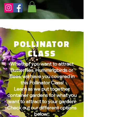
POLLINATOR
CLASS
Whether you want to attract
Butterflies, Hummingbirds or
Bees, we have you covered in
this Pollinator Class!
Learn as we put together
container gardens for what you
want to attract to your garden!
Check out our different options
below...