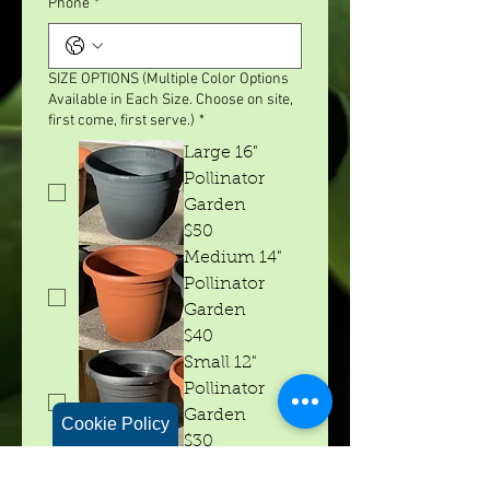
Phone
*
SIZE OPTIONS (Multiple Color Options
Available in Each Size. Choose on site,
first come, first serve.)
*
Large 16"
Pollinator
Garden
$50
Medium 14"
Pollinator
Garden
$40
Small 12"
Pollinator
Garden
Cookie Policy
$30
I am mostly interested in attracting
*