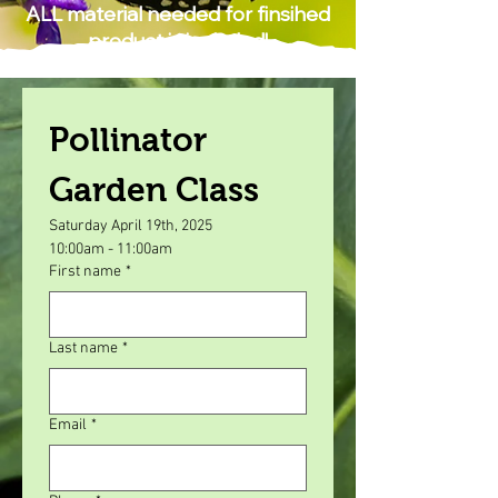
ALL material needed for finsihed
product is included!
Pollinator 
Garden Class
Saturday April 19th, 2025
10:00am - 11:00am
First name
*
Last name
*
Email
*