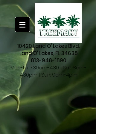
10420 Land O' Lakes Blvd.
Land O' Lakes, FL 34638
813-948-1890
Mon-Fri: 7:30am-4:30 | Sat: 8am-
4:30pm | Sun: 9am-4pm