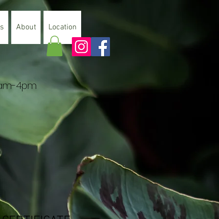
es
About
Location
 9am-4pm