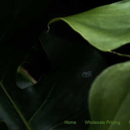
Home
Wholesale Pricing