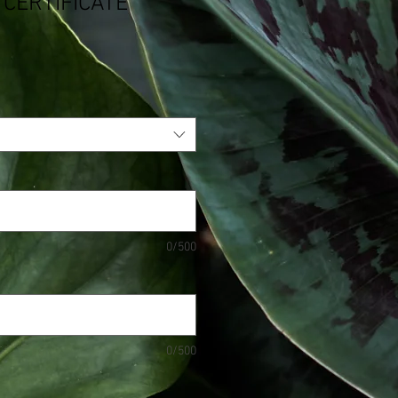
 CERTIFICATE
0/500
0/500