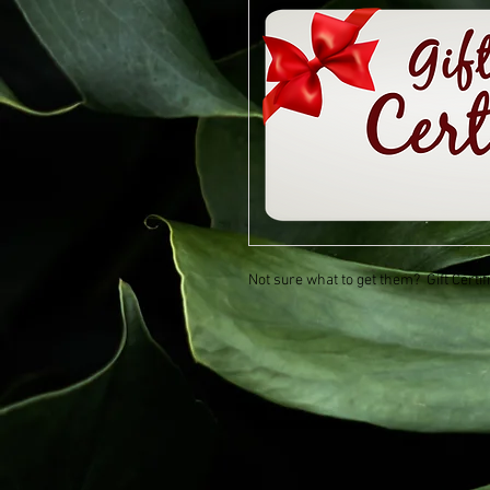
Not sure what to get them? Gift Certi