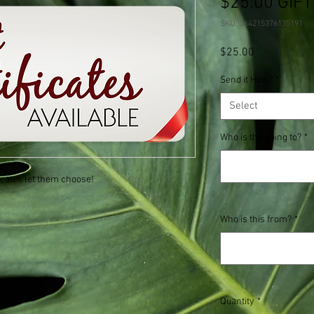
$25.00 GIFT
SKU: 364215376135191
Price
$25.00
Send it How?
*
Select
Who is the going to?
*
ficates let them choose!
Who is this from?
*
Quantity
*