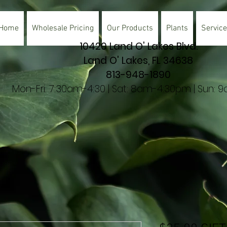
Home
Wholesale Pricing
Our Products
Plants
Servic
10420 Land O' Lakes Blvd.
Land O' Lakes, FL 34638
813-948-1890
Mon-Fri: 7:30am-4:30 | Sat: 8am-4:30pm | Sun: